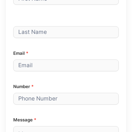
Email
*
Number
*
Message
*