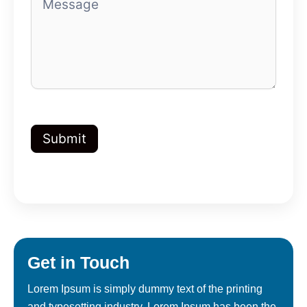
Submit
Get in
Touch
Lorem Ipsum is simply dummy text of the printing
and typesetting industry. Lorem Ipsum has been the