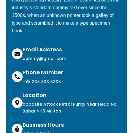
industry’s standard dummy text ever since the
1500s, when an unknown printer took a galley of
type and scrambled it to make a type specimen
book.
Email Address
dummy@gmail.com
Phone Number
+92 XXX XXX XXXX
Location
opposite Attock Petrol Pump Near Head No
Bahar,NH5 Multan
Business Hours