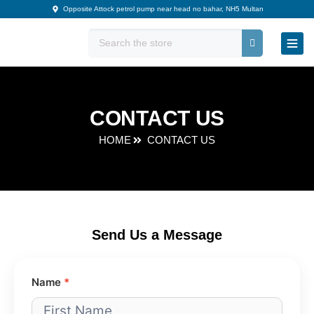
Skip
Opposite Attock petrol pump near head no bahar, NH5 Multan
to
content
CONTACT US
HOME
CONTACT US
Send Us a Message
Contact
Name
*
Us