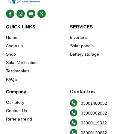
F
I
Y
X
a
n
o
-
c
s
u
t
e
t
t
w
QUICK LINKS
SERVICES
b
a
u
i
o
g
b
t
o
r
e
t
Home
Inverters
k
a
e
-
m
r
About us
Solar panels
f
Shop
Battery storage
Solar Verification
Testimonials
FAQ’s
Company
Contact us
Our Story
03001480032
Contact Us
03000902032
Refer a freind
03000119332
03000120632