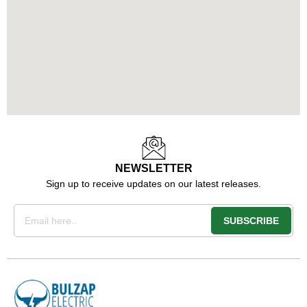
NEWSLETTER
Sign up to receive updates on our latest releases.
Email
SUBSCRIBE