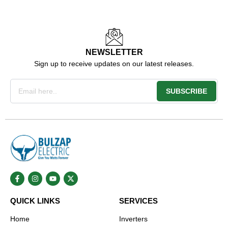
NEWSLETTER
Sign up to receive updates on our latest releases.
Email
SUBSCRIBE
F
I
Y
X
a
n
o
-
c
s
u
t
e
t
t
w
QUICK LINKS
SERVICES
b
a
u
i
o
g
b
t
o
r
e
t
Home
Inverters
k
a
e