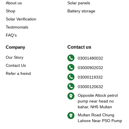
-
m
r
About us
Solar panels
f
Shop
Battery storage
Solar Verification
Testimonials
FAQ’s
Company
Contact us
Our Story
03001480032
Contact Us
03000902032
Refer a freind
03000119332
03000120632
Opposite Attock petrol
pump near head no
bahar, NH5 Multan
Multan Road Chung
Lahore Near PSO Pump