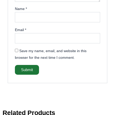
Name
*
Email
*
Save my name, email, and website in this
browser for the next time I comment.
Related Products