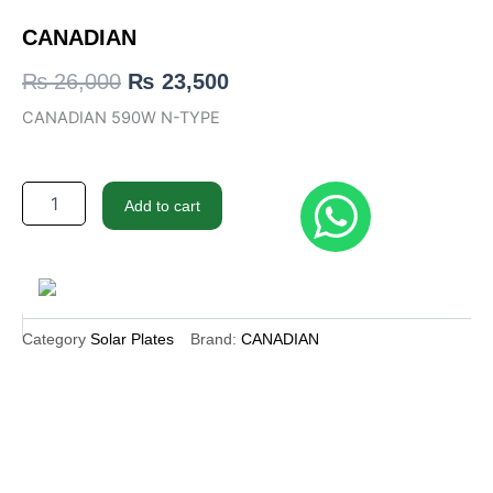
CANADIAN
Original
Current
₨
26,000
₨
23,500
price
price
CANADIAN 590W N-TYPE
was:
is:
₨ 26,000.
₨ 23,500.
CANADIAN
Add to cart
quantity
Category
Solar Plates
Brand:
CANADIAN