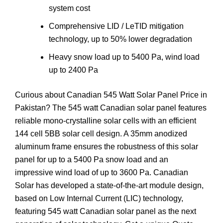
system cost
Comprehensive LID / LeTID mitigation
technology, up to 50% lower degradation
Heavy snow load up to 5400 Pa, wind load
up to 2400 Pa
Curious about Canadian 545 Watt Solar Panel Price in
Pakistan? The 545 watt Canadian solar panel features
reliable mono-crystalline solar cells with an efficient
144 cell 5BB solar cell design. A 35mm anodized
aluminum frame ensures the robustness of this solar
panel for up to a 5400 Pa snow load and an
impressive wind load of up to 3600 Pa. Canadian
Solar has developed a state-of-the-art module design,
based on Low Internal Current (LIC) technology,
featuring 545 watt Canadian solar panel as the next