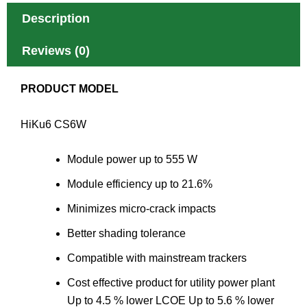
Description
Reviews (0)
PRODUCT MODEL
HiKu6 CS6W
Module power up to 555 W
Module efficiency up to 21.6%
Minimizes micro-crack impacts
Better shading tolerance
Compatible with mainstream trackers
Cost effective product for utility power plant
Up to 4.5 % lower LCOE Up to 5.6 % lower