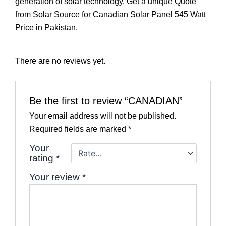
generation of solar technology. Get a unique Quote
from Solar Source for Canadian Solar Panel 545 Watt
Price in Pakistan.
There are no reviews yet.
Be the first to review “CANADIAN”
Your email address will not be published.
Required fields are marked
*
Your
rating
*
Your review
*