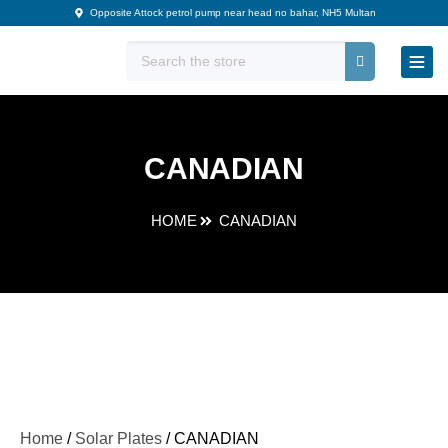
Skip
Opposite Attock petrol pump near head no bahar, NH5 Multan
to
content
CANADIAN
HOME
CANADIAN
Home
/
Solar Plates
/ CANADIAN