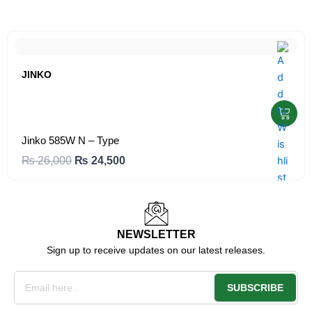
JINKO
Jinko 585W N – Type
O
C
₨
26,000
₨
24,500
r
u
i
r
g
r
i
e
NEWSLETTER
Sign up to receive updates on our latest releases.
n
n
a
t
Email
l
p
SUBSCRIBE
p
r